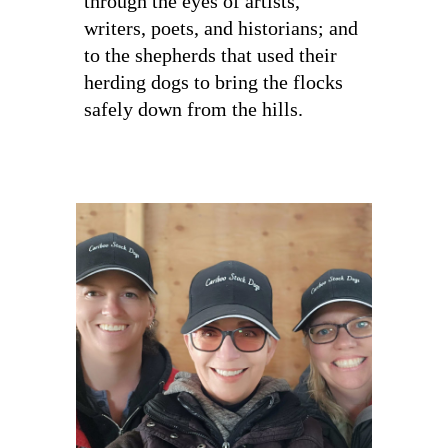
through the eyes of artists,
writers, poets, and historians; and
to the shepherds that used their
herding dogs to bring the flocks
safely down from the hills.