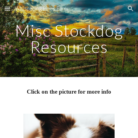
Whispering Pines Farm
Skip to main content
Skip to navigation
Misc Stockdog
Resources
Click on the picture for more info