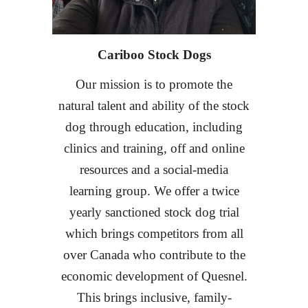
Cariboo Stock Dogs
Our mission
is to promote the
natural talent and ability of the stock
dog through education, including
clinics and training, off and online
resources and a social-media
learning group. We offer a twice
yearly sanctioned stock dog trial
which brings competitors from all
over Canada who contribute to the
economic development of Quesnel.
This brings inclusive, family-