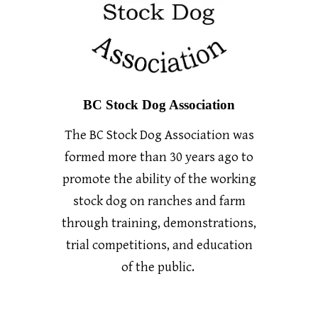
BC Stock Dog Association
The BC Stock Dog Association was
formed more than 30 years ago to
promote the ability of the working
stock dog on ranches and farm
through training, demonstrations,
trial competitions, and education
of the public.