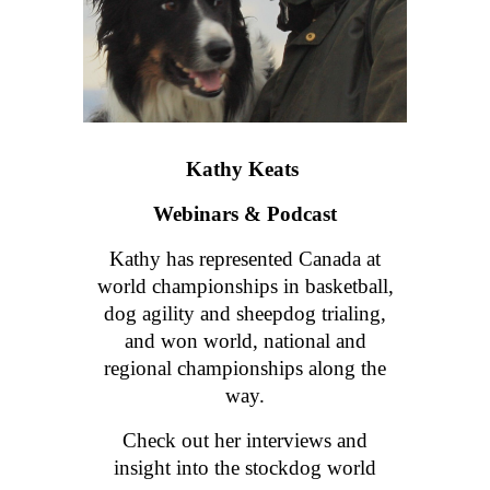
Kathy Keats
Webinars & Podcast
Kathy has
represented Canada at
world championships in basketball,
dog agility and sheepdog trialing,
and won world, national and
regional championships along the
way.
Check out her interviews and
insight into the stockdog world