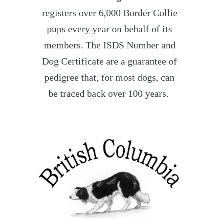
registers over 6,000 Border Collie
pups every year on behalf of its
members. The ISDS Number and
Dog Certificate are a guarantee of
pedigree that, for most dogs, can
be traced back over 100 years.