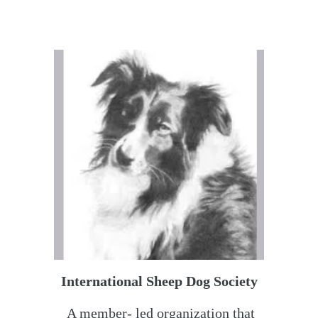
International Sheep Dog Society
A member- led organization that