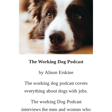
The Working Dog Podcast
by Alison Erskine
The working dog podcast covers
everything about dogs with jobs.
The working Dog Podcast
interviews the men and women who