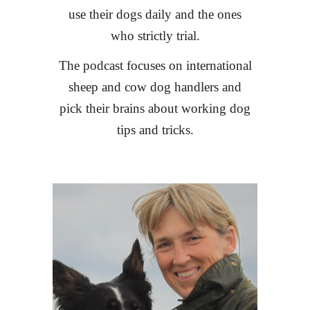
use their dogs daily and the ones
who strictly trial.
The podcast focuses on international
sheep and cow dog handlers and
pick their brains about working dog
tips and tricks.