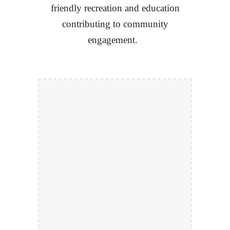
friendly recreation and education
contributing to community
engagement.