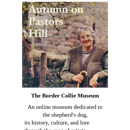
The Border Collie Museum
An online museum dedicated to
the shepherd's dog,
its history, culture, and lore